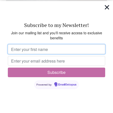
Subscribe to my Newsletter!
Join our mailing list and you'll receive access to exclusive
benefits
Powered by
EmailOctopus