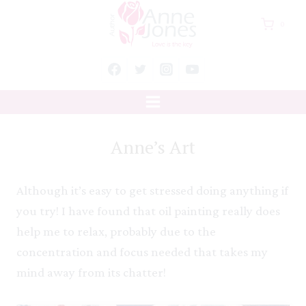
Skip
0
to
content
Anne’s Art
Although it’s easy to get stressed doing anything if
you try! I have found that oil painting really does
help me to relax, probably due to the
concentration and focus needed that takes my
mind away from its chatter!