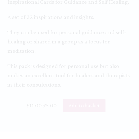
Inspirational Cards for Guidance and Self Healing.
A set of 32 inspirations and insights.
They can be used for personal guidance and self-
healing or shared in a group as a focus for
meditation.
This pack is designed for personal use but also
makes an excellent tool for healers and therapists
in their consultations.
Original
Current
£
11.00
£
5.00
Add to basket
price
price
was:
is:
£11.00.
£5.00.