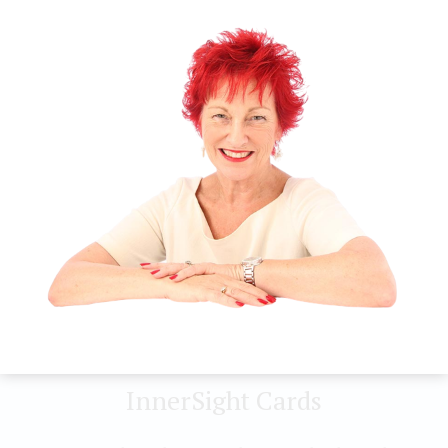
Visualise yourself in a garden on a sunny day. Feel
the warmth of the sun filling you. The sun doesn’t
decide whether you deserve the warmth and
nurturance, it offers healing comfort to you
without discernment or judgement. Allow the
warmth to fill you as you allow yourself to accept
yourself, completely.
Guidance
Know that you are perfectly fine as you are.
InnerSight Cards