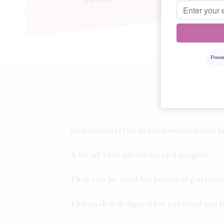
Powe
Inspirational Cards for Guidance and Se
A set of 32 inspirations and insights.
They can be used for personal guidance 
This pack is designed for personal use b