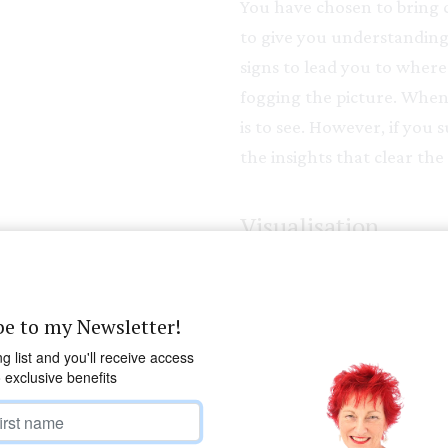
You have chosen to bring c
to give you understanding 
signs to lead you to where 
fogging the picture. When 
is to see. However, if you 
the insights that clear the 
Visualisation
Visualise a mountain strea
boulders and stones of the
be to my Newsletter!
obstacles in it’s path. Let
ng list and you'll receive access
flowing in the easiest and 
o exclusive benefits
force the vision, just let i