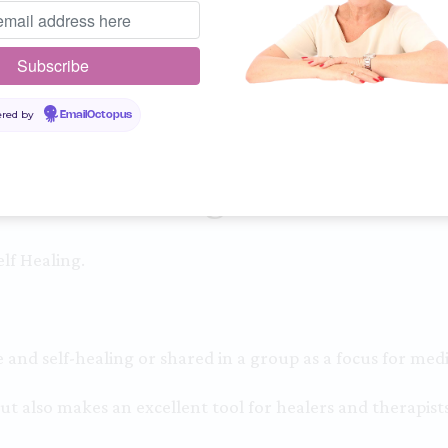
Guidance
Hold the intention of clari
Surrender and all you need
red by
EmailOctopus
InnerSight Cards
lf Healing.
and self-healing or shared in a group as a focus for medi
ut also makes an excellent tool for healers and therapists