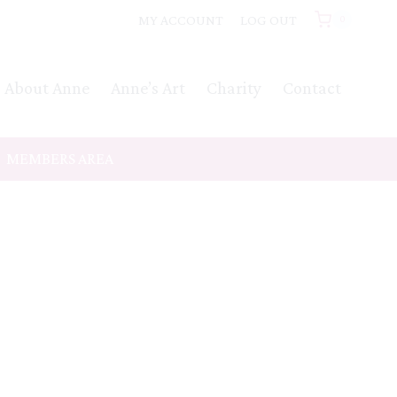
MY ACCOUNT
LOG OUT
0
About Anne
Anne’s Art
Charity
Contact
MEMBERS AREA