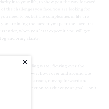
larity into your life, to show you the way forward,
of the challenges you face. You are looking for
you need to be, but the complexities of life are
you are in fog the harder you peer the harder it
surrender, when you least expect it, you will get
fog and bring clarity.
m of clear, sparkling water flowing over the
 riverbed. See how it flows over and around the
 your life be lie this stream, moving forward and
least stressful direction to achieve your goal. Don’t
t come to you.