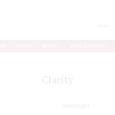
Home
SES
EVENTS
HEALING
BLOGS & ARTICLES
Clarity
Innersight