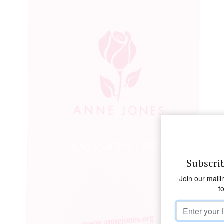
Subscri
Join our maili
t