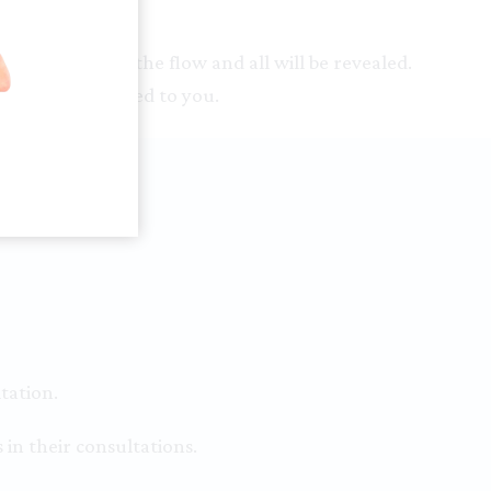
ty then go with the flow and all will be revealed.
 will be attracted to you.
tation.
 in their consultations.