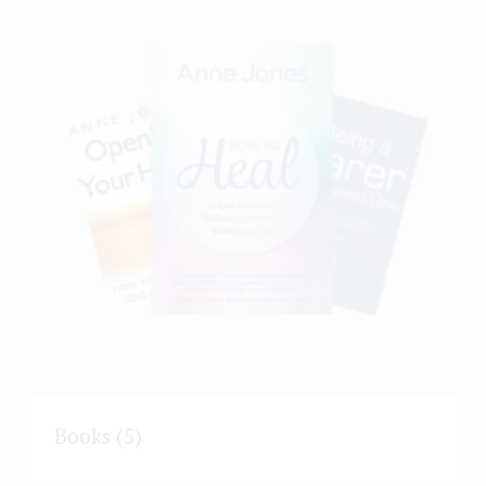
Books
(5)