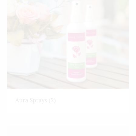
Aura Sprays
(2)