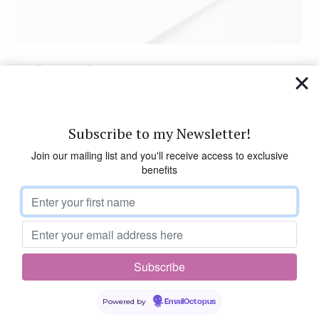
Events
(7)
Subscribe to my Newsletter!
Join our mailing list and you'll receive access to exclusive
benefits
Powered by
EmailOctopus