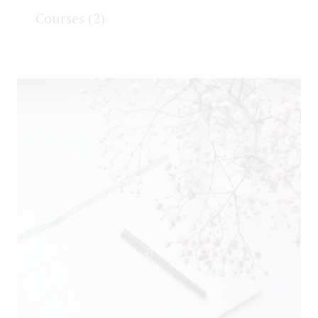
Courses
(2)