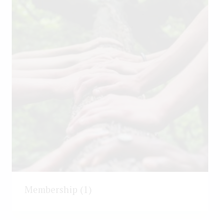
Membership
(1)