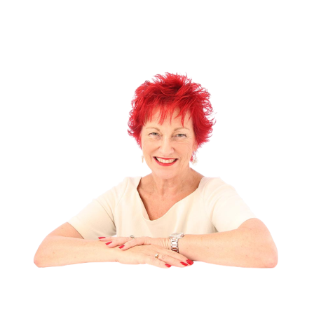
Gift Vouchers
(1)