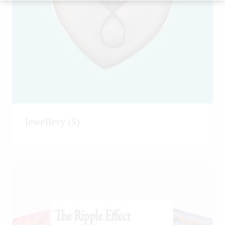
Jewellery
(5)