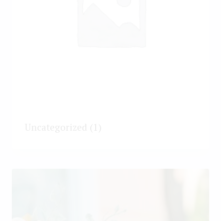
Uncategorized
(1)