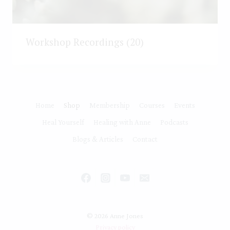
Workshop Recordings
(20)
Home
Shop
Membership
Courses
Events
Heal Yourself
Healing with Anne
Podcasts
Blogs & Articles
Contact
© 2026 Anne Jones
Privacy policy