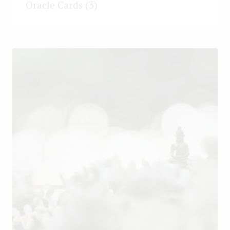
Oracle Cards
(3)