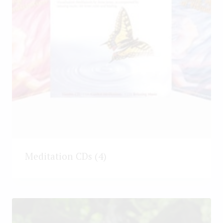
Meditation CDs
(4)