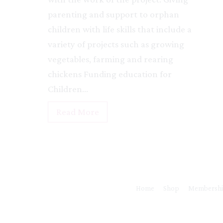
e
parenting and support to orphan
&
children with life skills that include a
O
variety of projects such as growing
r
vegetables, farming and rearing
p
chickens Funding education for
h
Children…
a
n
R
Read More
a
u
g
n
e
y
a
r
Home
Shop
Membersh
a
r