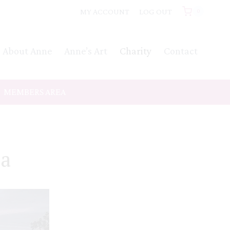
MY ACCOUNT
LOG OUT
0
About Anne
Anne’s Art
Charity
Contact
MEMBERS AREA
ca