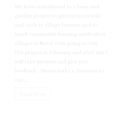
r
We have contributed to a farm and
U
garden project to give farm utensils
g
and tools to village farmers and to
a
teach sustainable farming methods in
n
villages in Natal. I am going to visit
d
this project in February and after this I
a
will take pictures and give you
P
feedback. Please make a donation to
r
our…
o
N
Read More
j
a
e
t
c
a
t
l