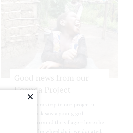
Good news from our
Uganda Project
On a previous trip to our project in
Uganda Rick saw a young girl
crawling around the village – here she
is now in the wheel chair we donated.