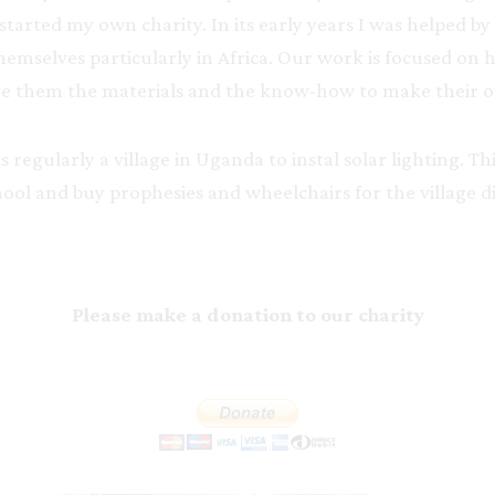
I started my own charity. In its early years I was helped 
hemselves particularly in Africa. Our work is focused on
 give them the materials and the know-how to make their o
 regularly a village in Uganda to instal solar lighting. Th
ol and buy prophesies and wheelchairs for the village di
Please make a donation to our charity