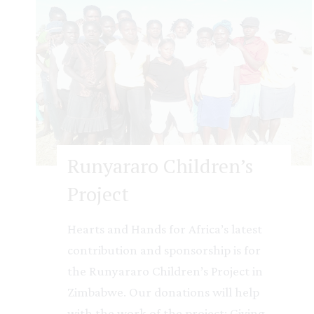
A
r
k
D
a
y
C
a
Runyararo Children’s
r
Project
e
C
Hearts and Hands for Africa’s latest
e
contribution and sponsorship is for
n
the Runyararo Children’s Project in
t
Zimbabwe. Our donations will help
r
with the work of the project: Giving