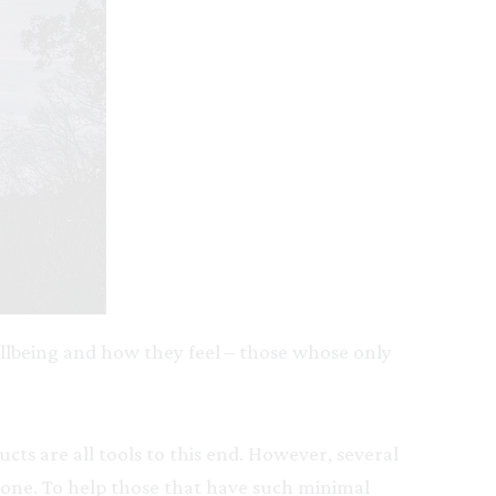
ellbeing and how they feel – those whose only
ts are all tools to this end. However, several
one. To help those that have such minimal