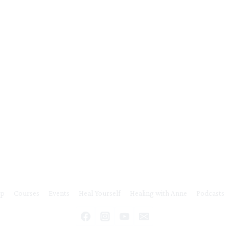
o
m
m
u
n
i
t
y
ip
Courses
Events
Heal Yourself
Healing with Anne
Podcasts