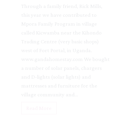
Through a family friend, Rick Mills,
this year we have contributed to
Mpora Family Program in village
called Kicwamba near the Kihondo
Trading Centre (very basic shops)
west of Fort Portal, in Uganda.
www.gandahomestay.com We bought
a number of solar panels, chargers
and D-lights (solar lights) and
mattresses and furniture for the
village community and…
O
Read More
r
p