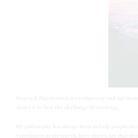
Hearts & Hands vision is to empower and aid those
choice is to face the challenge of surviving.
My philosophy has always been to help people chan
experiences in my travels have shown me that no