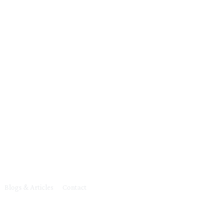
e
c
t
Blogs & Articles
Contact