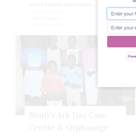
never had the wheel chair.
S
Read More
t
e
l
l
Powe
a
Noah’s Ark Day Care
Centre & Orphanage