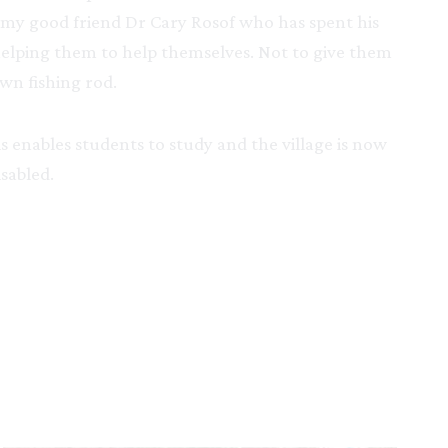
by my good friend Dr Cary Rosof who has spent his
 helping them to help themselves. Not to give them
wn fishing rod.
is enables students to study and the village is now
sabled.