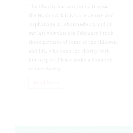
The Charity has continued to assist
the Noah’s Ark Day Care Centre and
Orphanage in Johannesburg and on
my last visit there in February I took
these pictures of some of the children
and Ida, who runs the charity with
her helpers. Please make a donation
to our charity
N
Read More
o
a
h
’
s