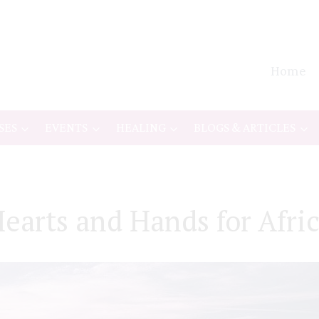
Home
SES
EVENTS
HEALING
BLOGS & ARTICLES
earts and Hands for Afri