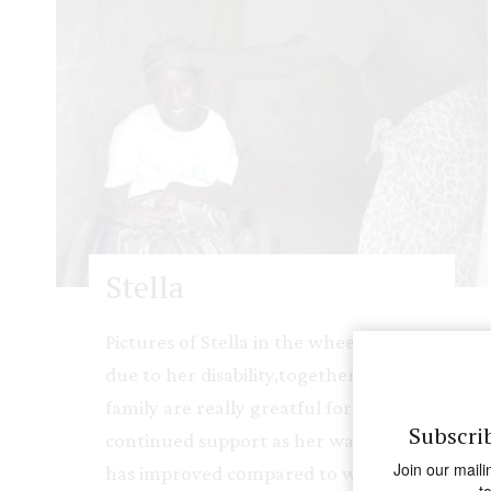
Stella
Pictures of Stella in the wheel chair
due to her disability,together with her
family are really greatful for your
Subscri
continued support as her way of living
Join our maili
has improved compared to when she
t