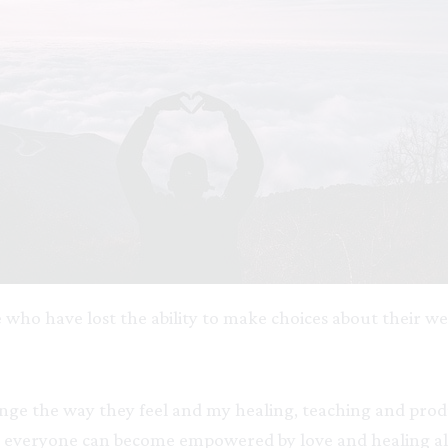
 who have lost the ability to make choices about their w
ge the way they feel and my healing, teaching and produc
t everyone can become empowered by love and healing al