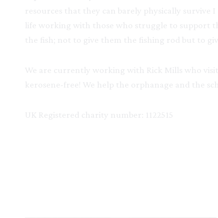
resources that they can barely physically survive 
life working with those who struggle to support t
the fish; not to give them the fishing rod but to
We are currently working with Rick Mills who visits
kerosene-free! We help the orphanage and the scho
UK Registered charity number: 1122515