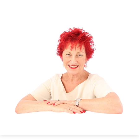
tension. Let your arms and legs go soft. Imagine
you are a great tree with your roots growing deep
into the earth beneath you. Make a strong
connection to the natural energies of the earth.
See and know that soothing energies are moving
up through your roots into your body. As the
energy moves through you it releases the tension
in every muscle. Just allow your body to respond
and let go.
Guidance
Give up the stresses of your life and receive the
gift of relaxation to soothe and calm your body
and mind.