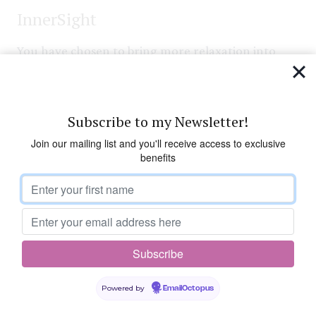
InnerSight
You have chosen to bring more relaxation into
your life. Now you can take time out for yourself:
to give yourself a break from your normal
routine; to slow down a little and smell the roses;
Subscribe to my Newsletter!
to give your body, mind and emotions a chance to
Join our mailing list and you'll receive access to exclusive
unwind. Life can propel us forward at such a speed
benefits
we often don’t take enough time for ourselves –
so take this opportunity now.
Visualisation
Take three deep breaths, deep into the bottom of
Powered by
EmailOctopus
your lungs. Drop your shoulders, release the