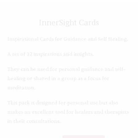
InnerSight Cards
Inspirational Cards for Guidance and Self Healing.
A set of 32 inspirations and insights.
They can be used for personal guidance and self-
healing or shared in a group as a focus for
meditation.
This pack is designed for personal use but also
makes an excellent tool for healers and therapists
in their consultations.