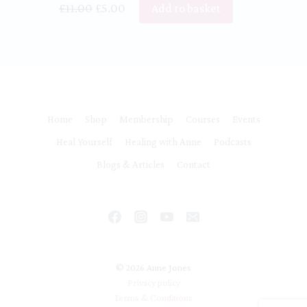
Original
Current
£
11.00
£
5.00
Add to basket
price
price
was:
is:
£11.00.
£5.00.
Home
Shop
Membership
Courses
Events
Heal Yourself
Healing with Anne
Podcasts
Blogs & Articles
Contact
© 2026 Anne Jones
Privacy policy
Terms & Conditions