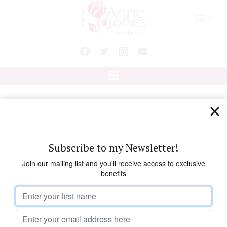
Skip
0
to
content
Session Three
Subscribe to my Newsletter!
Please sign up for the
course
Join our mailing list and you'll receive access to exclusive
benefits
before starting the lesson.
Develop your natural healing powers using