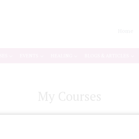
Home
SES
EVENTS
HEALING
BLOGS & ARTICLES
My Courses