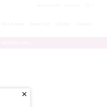
MY ACCOUNT
LOG OUT
0
About Anne
Anne’s Art
Charity
Contact
MEMBERS AREA