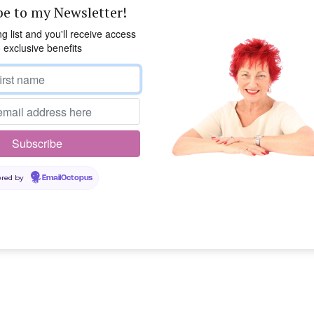
be to my Newsletter!
ng list and you'll receive access
o exclusive benefits
red by
EmailOctopus