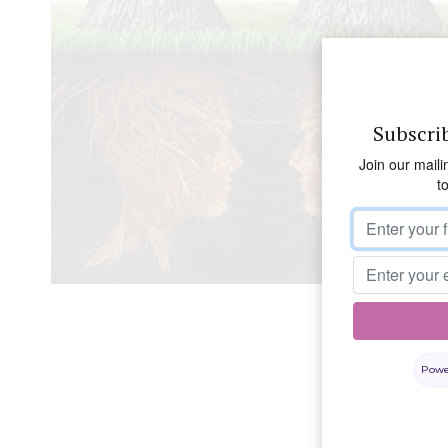
Subscri
Join our maili
t
Powe