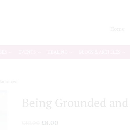
Home
SES
EVENTS
HEALING
BLOGS & ARTICLES
 Balanced
Being Grounded and
Original
Current
£
10.00
£
8.00