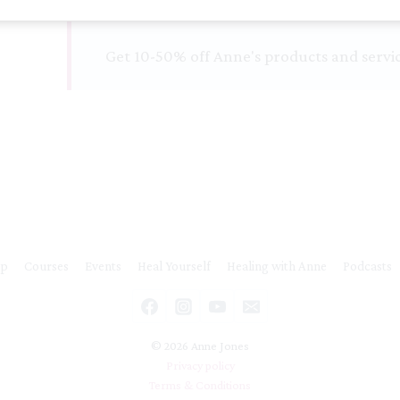
and
Balanced
Get 10-50% off Anne's products and servi
quantity
ip
Courses
Events
Heal Yourself
Healing with Anne
Podcasts
© 2026 Anne Jones
Privacy policy
Terms & Conditions