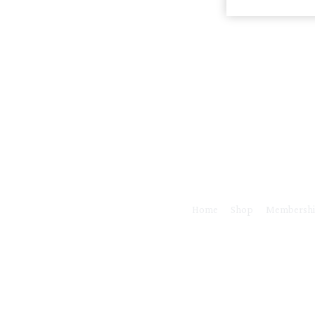
Home
Shop
Membersh