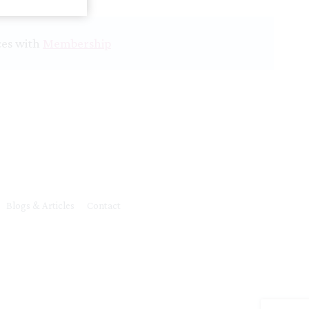
ces with
Membership
Blogs & Articles
Contact