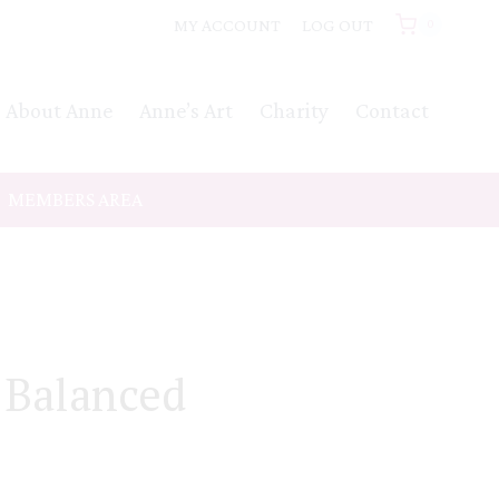
MY ACCOUNT
LOG OUT
0
About Anne
Anne’s Art
Charity
Contact
MEMBERS AREA
 Balanced