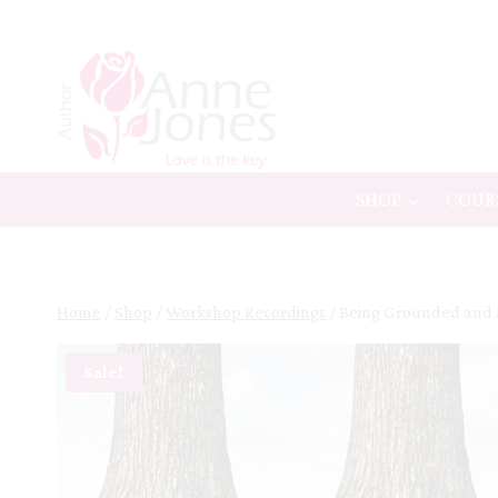
Skip
to
content
SHOP
COUR
Home
/
Shop
/
Workshop Recordings
/
Being Grounded and
Sale!