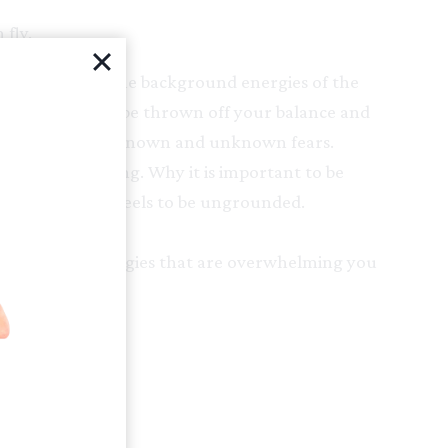
fly.
 day lives and the background energies of the
ld, it is easy to be thrown off your balance and
stractions and known and unknown fears.
bject of grounding. Why it is important to be
tically. How it feels to be ungrounded.
y questions.
the fears and energies that are overwhelming you
otionally.