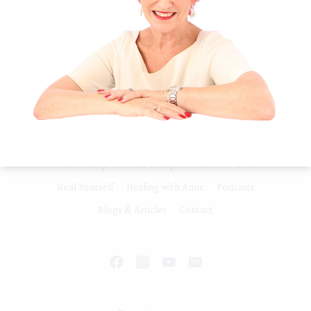
Release Stress & Tension Healing Feeling
Overwhelmed and Not Coping Slow Down
& Heal Connecting to Planet Spirit All…
FOCUS,
READ MORE
LIFE
DIRECTION,
PURPOSE
&
MOTIVATION
Home
Shop
Membership
Courses
Events
Heal Yourself
Healing with Anne
Podcasts
Blogs & Articles
Contact