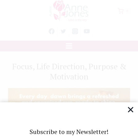
Skip
0
to
content
Focus, Life Direction, Purpose &
Motivation
Subscribe to my Newsletter!