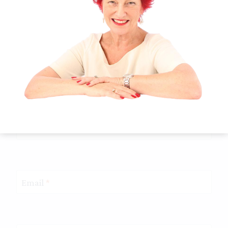
Name
*
Email
*