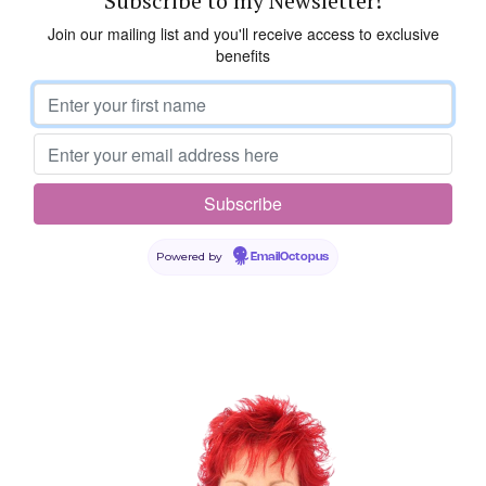
Subscribe to my Newsletter!
Join our mailing list and you'll receive access to exclusive
benefits
Powered by
EmailOctopus
Leave a Reply
Your email address will not be published.
Required fields are
marked
*
Comment
*