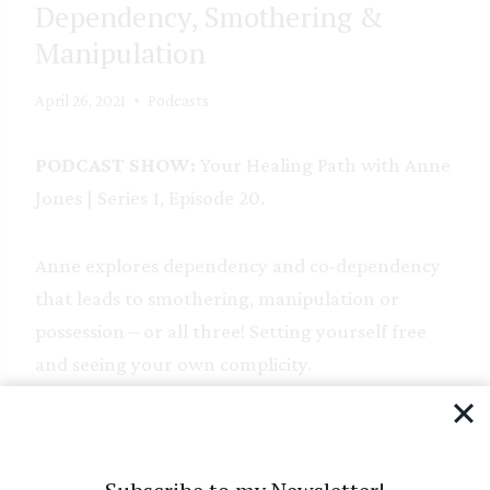
Dependency, Smothering &
Manipulation
April 26, 2021
Podcasts
PODCAST SHOW:
Your Healing Path with Anne
Jones | Series 1, Episode 20.
Anne explores dependency and co-dependency
that leads to smothering, manipulation or
possession – or all three! Setting yourself free
and seeing your own complicity.