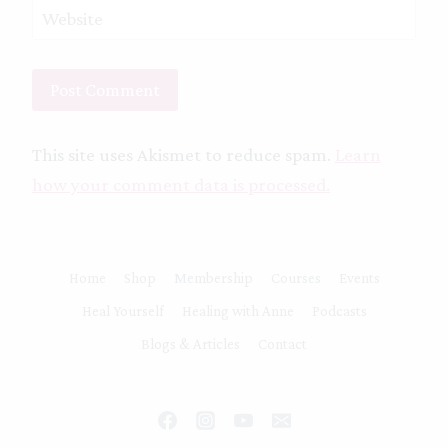
Website
This site uses Akismet to reduce spam.
Learn
how your comment data is processed.
Home
Shop
Membership
Courses
Events
Heal Yourself
Healing with Anne
Podcasts
Blogs & Articles
Contact