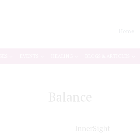
Home
SES
EVENTS
HEALING
BLOGS & ARTICLES
Balance
InnerSight