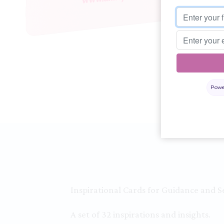
Powe
Inspirational Cards for Guidance and Se
A set of 32 inspirations and insights.