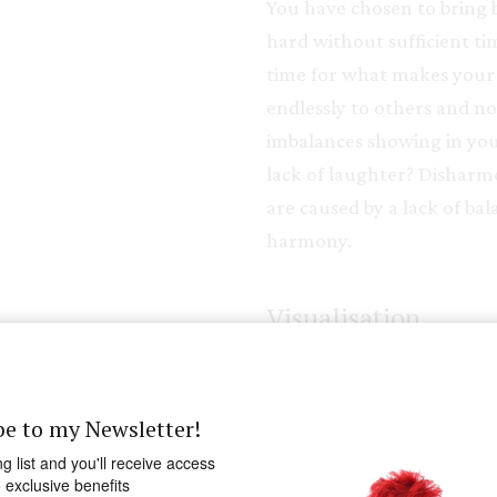
You have chosen to bring 
hard without sufficient t
time for what makes your he
endlessly to others and n
imbalances showing in you
lack of laughter? Disharmo
are caused by a lack of ba
harmony.
Visualisation
Sit quietly and hold out yo
hand is giving. See coming
be to my Newsletter!
lacking in your life; visual
ng list and you'll receive access
were to allow yourself tim
o exclusive benefits