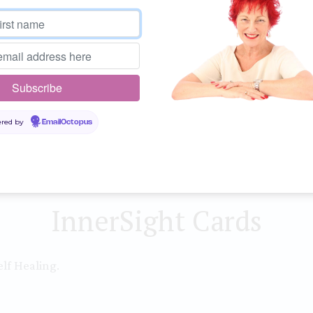
more time with family, you
coming into total balance
Guidance
Every day take time out fo
into balance; a moment for
red by
EmailOctopus
giving.
InnerSight Cards
lf Healing.