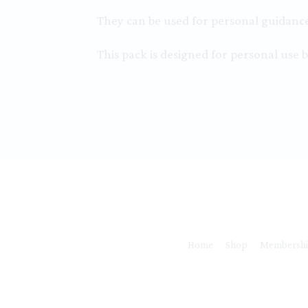
They can be used for personal guidance 
This pack is designed for personal use b
Home
Shop
Membersh