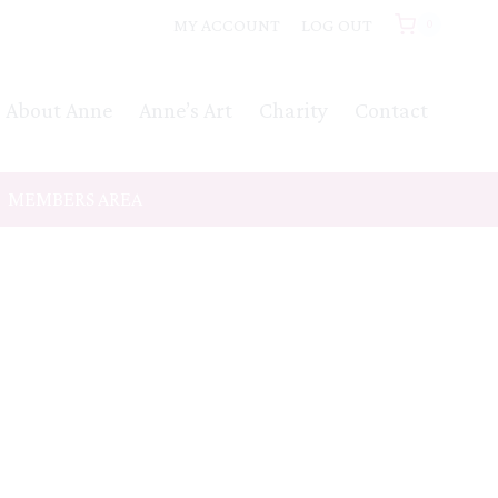
MY ACCOUNT
LOG OUT
0
About Anne
Anne’s Art
Charity
Contact
MEMBERS AREA