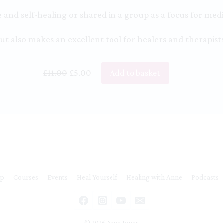
and self-healing or shared in a group as a focus for medi
ut also makes an excellent tool for healers and therapists
Original
Current
£
11.00
£
5.00
Add to basket
price
price
was:
is:
£11.00.
£5.00.
ip
Courses
Events
Heal Yourself
Healing with Anne
Podcasts
© 2026 Anne Jones