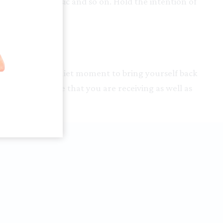
r favourite music and so on. Hold the intention of
 now.
r yourself – a quiet moment to bring yourself back
 you. Make sure that you are receiving as well as