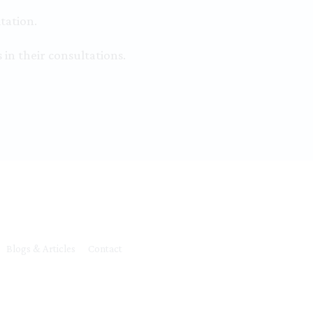
tation.
 in their consultations.
Blogs & Articles
Contact