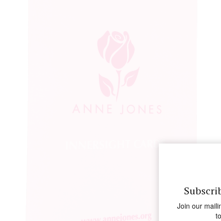
Subscri
Join our maili
t