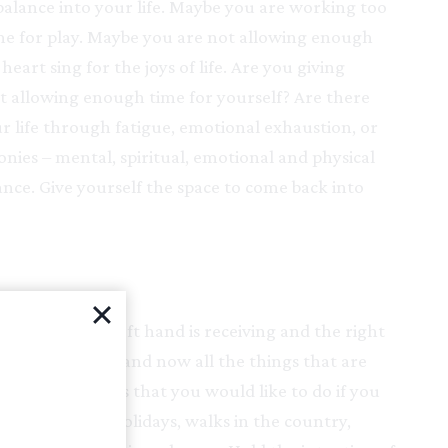
balance into your life. Maybe you are working too
ime for play. Maybe you are not allowing enough
art sing for the joys of life. Are you giving
ot allowing enough time for yourself? Are there
r life through fatigue, emotional exhaustion, or
nies – mental, spiritual, emotional and physical
lance. Give yourself the space to come back into
ur hands. The left hand is receiving and the right
 into your left hand now all the things that are
ised all the things that you would like to do if you
e: pampering, holidays, walks in the country,