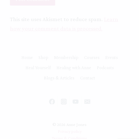
This site uses Akismet to reduce spam.
Learn
how your comment data is processed.
Home
Shop
Membership
Courses
Events
Heal Yourself
Healing with Anne
Podcasts
Blogs & Articles
Contact
© 2026 Anne Jones
Privacy policy
Terms & Conditions