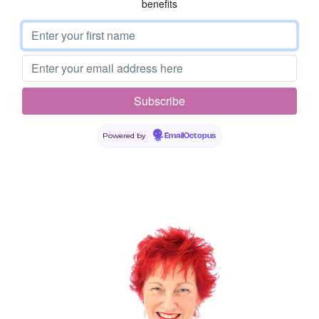
benefits
Leave a Reply
Powered by
EmailOctopus
Your email address will not be published.
Required fields are
marked
*
Comment
*