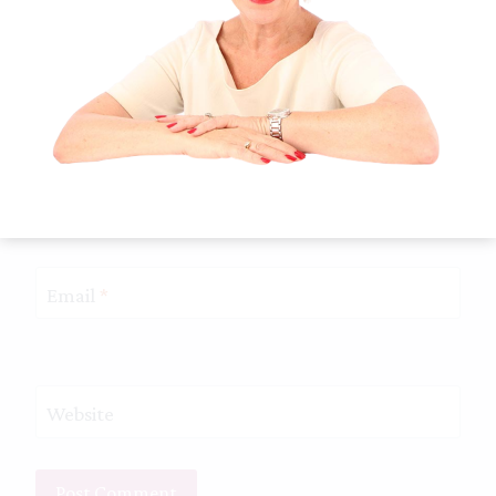
Name
*
Email
*
Website