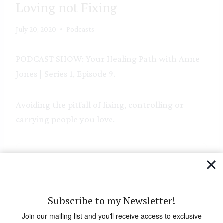
Loving not Fixing
July 20, 2020
Podcasts
PODCAST SHOW: Your Healing Path with Anne
Jones | Series 1, Episode 9.
Avoiding the pitfall of fixing, controlling or
carrying people you love.
Subscribe to my Newsletter!
Join our mailing list and you'll receive access to exclusive