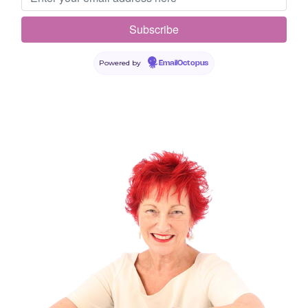
Your email address will not be published.
Required fields are
marked
*
Comment
*
Powered by
EmailOctopus
Name
*