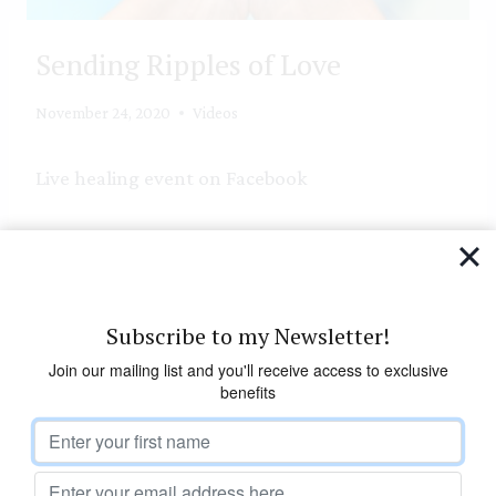
Sending Ripples of Love
November 24, 2020
Videos
Live healing event on Facebook
Join in future healing events see –
https://annejones.org/upcoming-events/
https://facebook.com/annejoneshealer
Subscribe to my Newsletter!
Join our mailing list and you'll receive access to exclusive
benefits
Leave a Reply