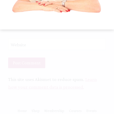
Email
*
Website
This site uses Akismet to reduce spam.
Learn
how your comment data is processed.
Home
Shop
Membership
Courses
Events