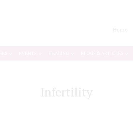
Home
SES
EVENTS
HEALING
BLOGS & ARTICLES
Infertility