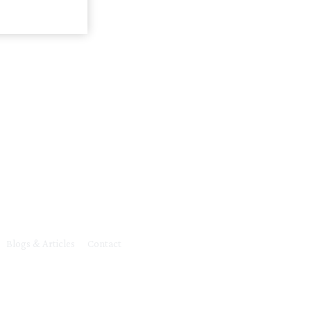
Blogs & Articles
Contact