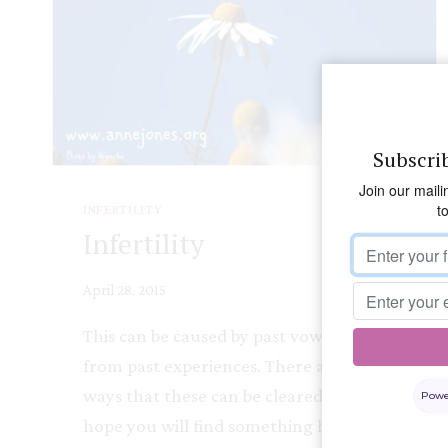
Subscri
Join our maili
t
INFERTILITY
Infertility
April 28, 2015
This can be caused by past vows or fears
from past experiences. There are many
ways that these can be cleared and I
Powe
hope you will find something here to