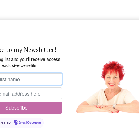
be to my Newsletter!
ng list and you'll receive access
o exclusive benefits
red by
EmailOctopus