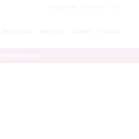
MY ACCOUNT
LOG OUT
0
About Anne
Anne’s Art
Charity
Contact
MEMBERS AREA