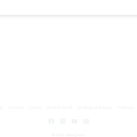
ip
Courses
Events
Heal Yourself
Healing with Anne
Podcasts
© 2026 Anne Jones