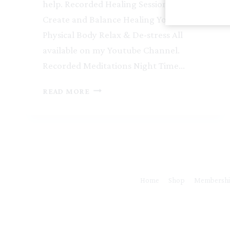
help. Recorded Healing Sessions Connect
Create and Balance Healing Your
Physical Body Relax & De-stress All
available on my Youtube Channel.
Recorded Meditations Night Time…
INFERTILITY
READ MORE
Home
Shop
Membersh